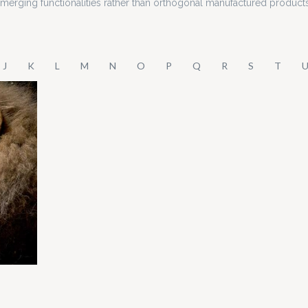
 emerging functionalities rather than orthogonal manufactured product
J
K
L
M
N
O
P
Q
R
S
T