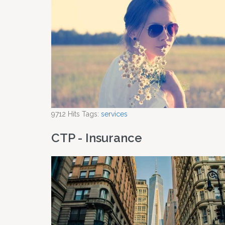
9712
Hits
Tags:
services
CTP - Insurance