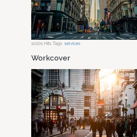
10201
Hits
Tags:
services
Workcover