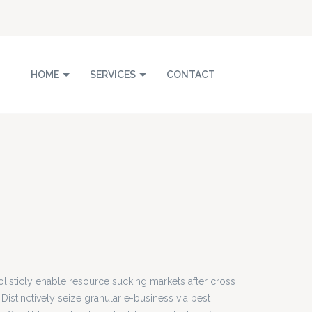
HOME
SERVICES
CONTACT
listicly enable resource sucking markets after cross
 Distinctively seize granular e-business via best