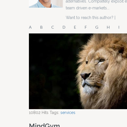
alternatives. Completely exploit
team driven e-markets...
Want to reach this author?
|
A
B
C
D
E
F
G
H
I
10802
Hits
Tags:
services
MindGym