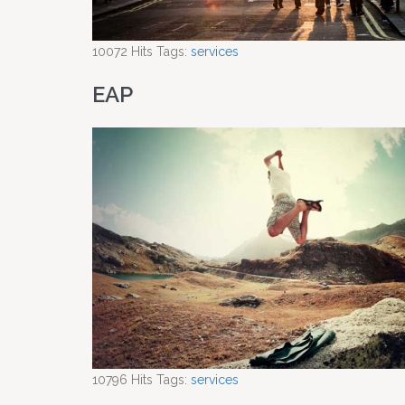
10072
Hits
Tags:
services
EAP
10796
Hits
Tags:
services