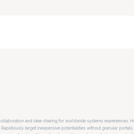
collaboration and idea-sharing for worldwide systems experiences. Ho
 Rapidiously target inexpensive potentialities without granular portals.