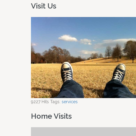
Visit Us
9227
Hits
Tags:
services
Home Visits