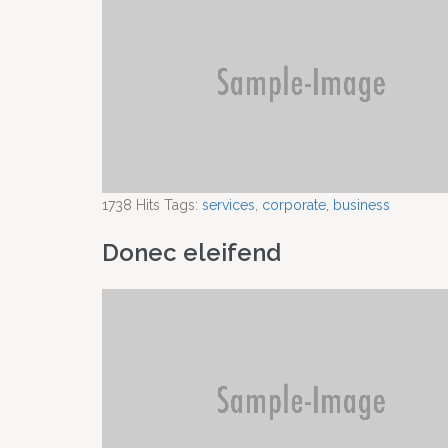
1738
Hits
Tags:
services
,
corporate
,
business
Donec eleifend