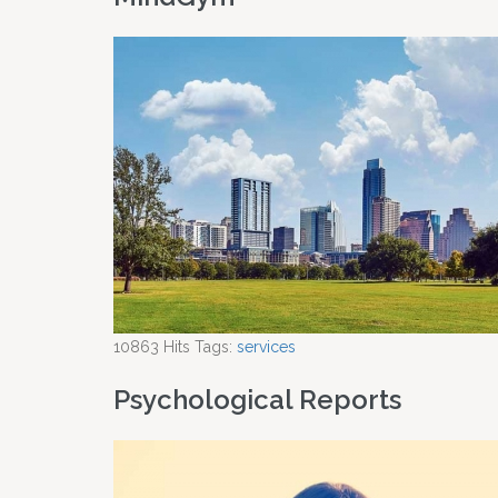
10863
Hits
Tags:
services
Psychological Reports