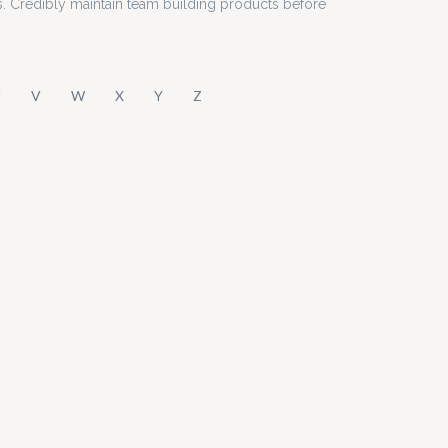
s. Credibly maintain team building products before
U
V
W
X
Y
Z