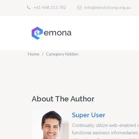
+61 468 313 782
info@mindstrong.org.au
Home
Category hidden
About The Author
Super User
Continually utilize web-enabled 
functional easiness infomediaries.