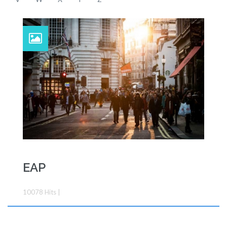
EAP
10078
Hits
|