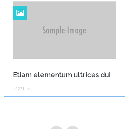
Etiam elementum ultrices dui
1427
Hits
|