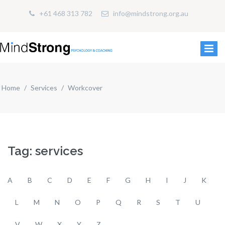
+61 468 313 782
info@mindstrong.org.au
Home
Services
Workcover
Tag: services
A
B
C
D
E
F
G
H
I
J
K
L
M
N
O
P
Q
R
S
T
U
V
W
X
Y
Z